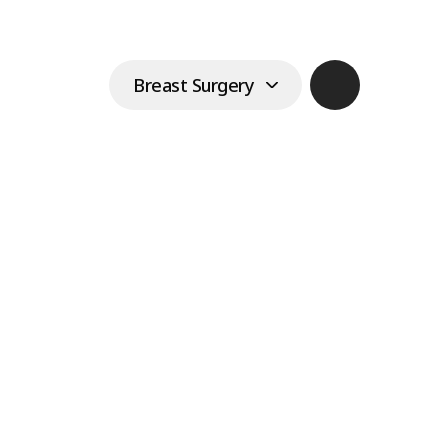
r Rippling
Breast Surgery
implants have been inserted
Login
Join
n is very thin
Eyes & Fat
한국어
Breast Augmentation
Lifting & Laser
English
omenon in which wrinkles form
Center
east implants are inserted. It is
Main
日本語
r when large implants are
Vertical breast
 skin is very thin. However,
repositioning
中文
mmon side effect, and it is not
at Grace.
Tissue-preserving breast
enlargement
Breast enlargement