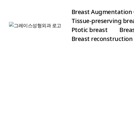
Breast Augmentation 
Tissue-preserving br
Ptotic breast
Brea
Breast reconstruction
Vertical 
Breast A