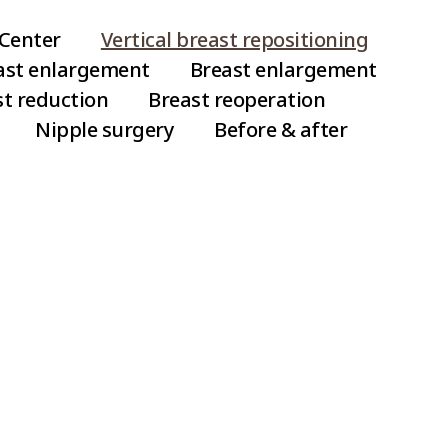
Risk Groups fo
Center
Vertical breast repositioning
east enlargement
Breast enlargement
Cases where large 
st reduction
Breast reoperation
Cases where the ski
Nipple surgery
Before & after
Rippling is a phen
on the skin after br
more likely to occu
inserted or when the
rippling is an unco
Repositioning
easily encountered 
ugmentation