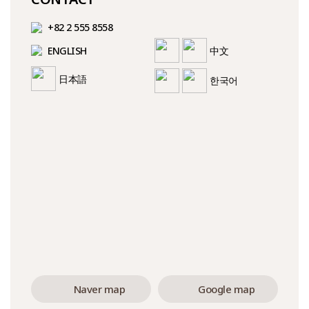
+82 2 555 8558
ENGLISH
中文
日本語
한국어
Naver map
Google map