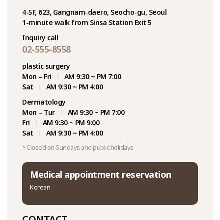
4-5F, 623, Gangnam-daero, Seocho-gu, Seoul
1-minute walk from Sinsa Station Exit 5
Inquiry call
02-555-8558
plastic surgery
Mon – Fri
AM 9:30 ~ PM 7:00
Sat
AM 9:30 ~ PM 4:00
Dermatology
Mon – Tur
AM 9:30 ~ PM 7:00
Fri
AM 9:30 ~ PM 9:00
Sat
AM 9:30 ~ PM 4:00
* Closed on Sundays and public holidays
Medical appointment reservation
Korean
CONTACT