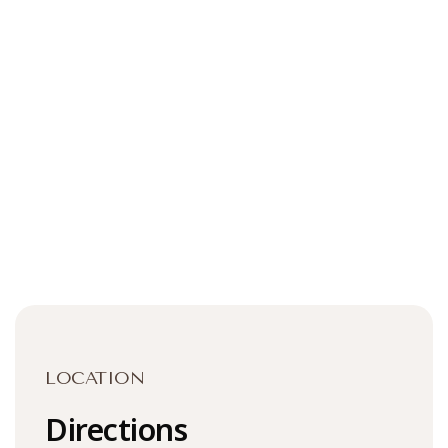
LOCATION
Directions