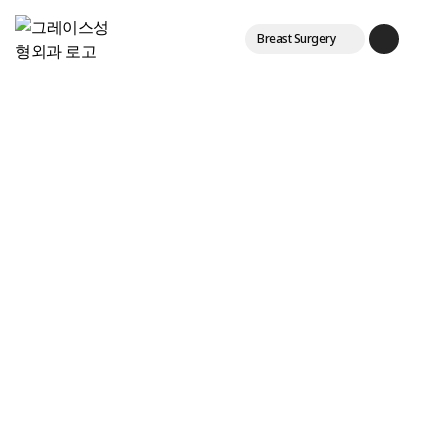
Breast Surgery
Eyes & Fat
한국어
Lifting & Laser
English
Login
Join
Main
日本語
中文
Breast Augmentation
Center
Vertical breast
repositioning
Tissue-preserving breast
enlargement
Breast enlargement