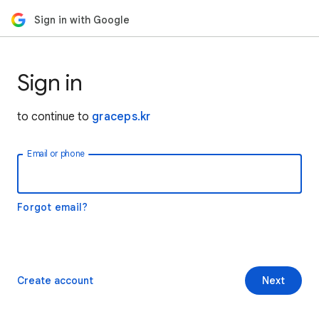
Sign in with Google
Sign in
to continue to
graceps.kr
Email or phone
Forgot email?
Create account
Next