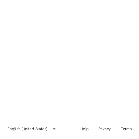
English (United States)
Help
Privacy
Terms