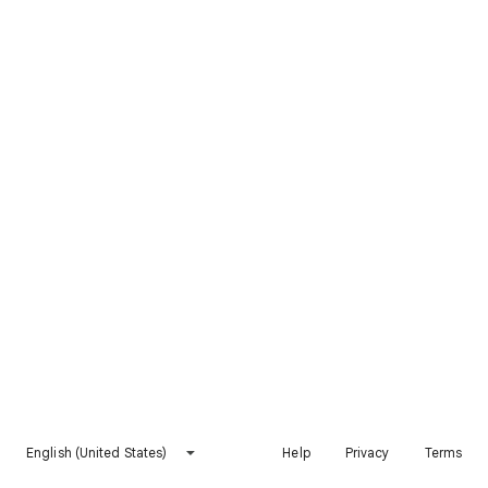
English (United States)
Help
Privacy
Terms