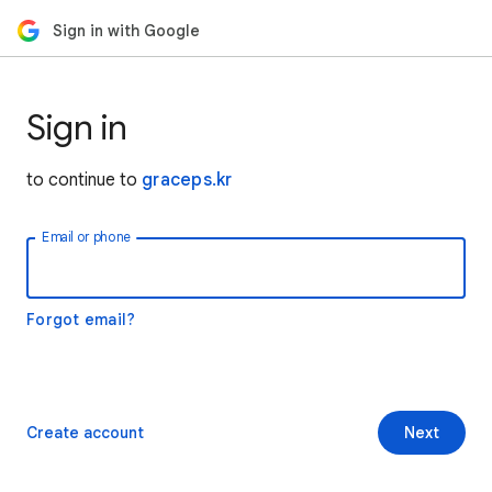
Sign in with Google
Sign in
to continue to
graceps.kr
Email or phone
Forgot email?
Create account
Next